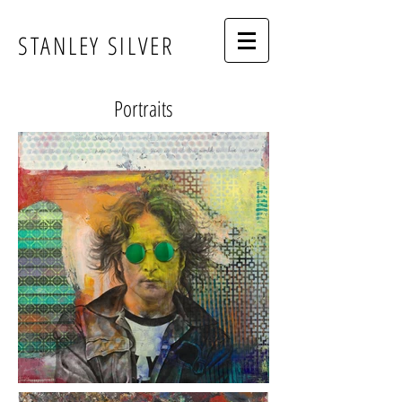
STANLEY SILVER
Portraits