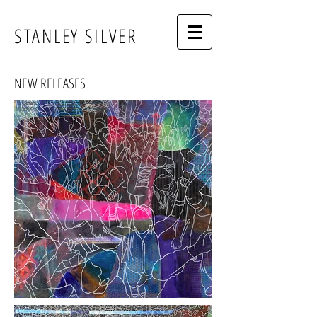
STANLEY SILVER
NEW RELEASES