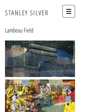
STANLEY SILVER
Lambeau Field